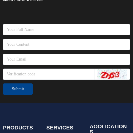
Submit
AOOLICATION
PRODUCTS
SERVICES
S