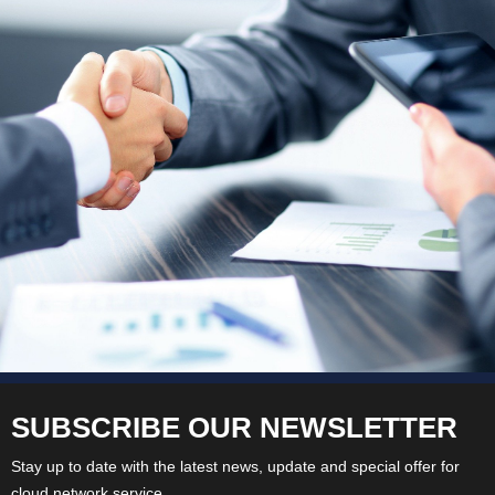
SUBSCRIBE OUR NEWSLETTER
Stay up to date with the latest news, update and special offer for
cloud network service