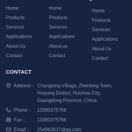
Home
Home
Home
Products
Products
Products
Services
Services
Services
Applications
Applications
Applications
About Us
About us
About Us
Contact
Contact
Contact
CONTACT
Address：
Changlong Village, Zhenlong Town,
Huiyang District, Huizhou City,
Guangdong Province, China
Phone：
13380375768
Fax：
13380375768
Email：
254962637@qq.com