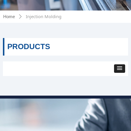
Injection Molding
Home
ꄲ
PRODUCTS