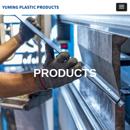
PRODUCTS