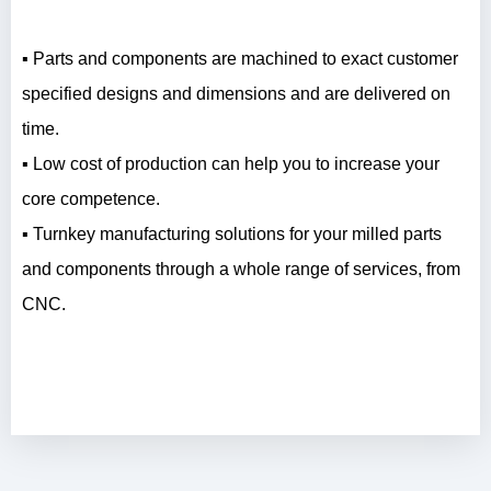
▪ Parts and components are machined to exact customer
specified designs and dimensions and are delivered on
time.
▪ Low cost of production can help you to increase your
core competence.
▪ Turnkey manufacturing solutions for your milled parts
and components through a whole range of services, from
CNC.