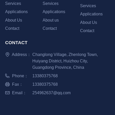
Services
Services
Services
Applications
Applications
Applications
About Us
About us
About Us
Contact
Contact
Contact
CONTACT
Address：
Changlong Village, Zhenlong Town,
Huiyang District, Huizhou City,
Guangdong Province, China
Phone：
13380375768
Fax：
13380375768
Email：
254962637@qq.com