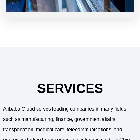
SERVICES
Alibaba Cloud serves leading companies in many fields
such as manufacturing, finance, government affairs,
transportation, medical care, telecommunications, and
energy, including large corporate customers such as China