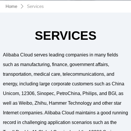
Home
Services
ꄲ
SERVICES
Alibaba Cloud serves leading companies in many fields
such as manufacturing, finance, government affairs,
transportation, medical care, telecommunications, and
energy, including large corporate customers such as China
Unicom, 12306, Sinopec, PetroChina, Philips, and BGI, as
well as Weibo, Zhihu, Hammer Technology and other star
Internet companies. Alibaba Cloud maintains a good running
record in challenging application scenarios such as the