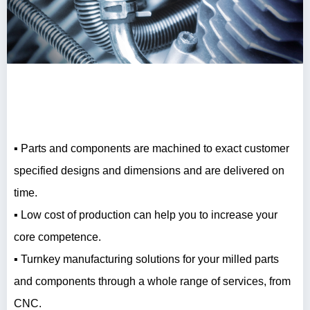
▪ Parts and components are machined to exact customer
specified designs and dimensions and are delivered on
time.
▪ Low cost of production can help you to increase your
core competence.
▪ Turnkey manufacturing solutions for your milled parts
and components through a whole range of services, from
CNC.