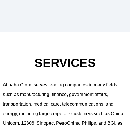
SERVICES
Alibaba Cloud serves leading companies in many fields
such as manufacturing, finance, government affairs,
transportation, medical care, telecommunications, and
energy, including large corporate customers such as China
Unicom, 12306, Sinopec, PetroChina, Philips, and BGI, as