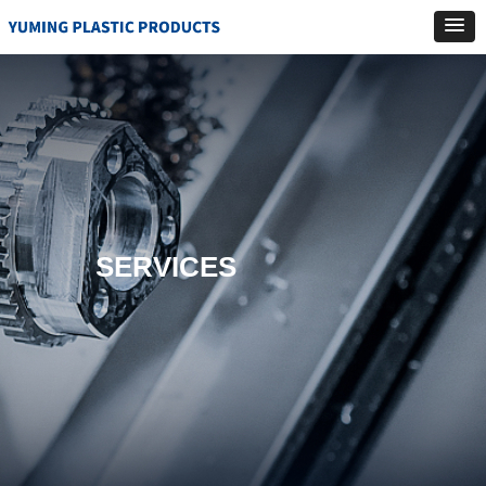
SERVICES