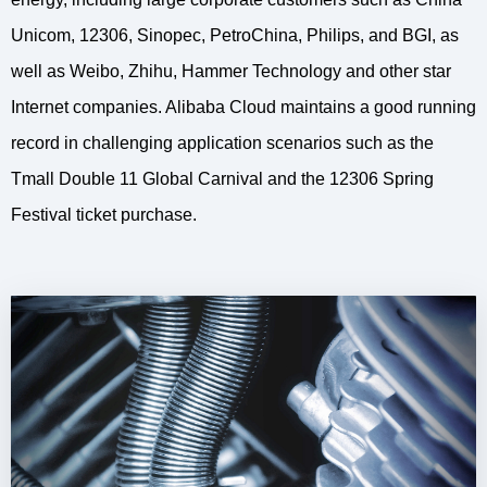
Unicom, 12306, Sinopec, PetroChina, Philips, and BGI, as
well as Weibo, Zhihu, Hammer Technology and other star
Internet companies. Alibaba Cloud maintains a good running
record in challenging application scenarios such as the
Tmall Double 11 Global Carnival and the 12306 Spring
Festival ticket purchase.