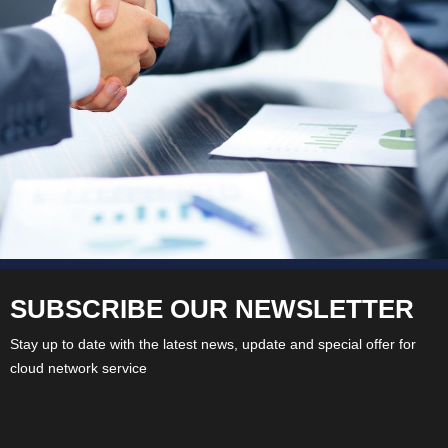
SUBSCRIBE OUR NEWSLETTER
Stay up to date with the latest news, update and special offer for
cloud network service