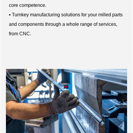
core competence.
▪ Turnkey manufacturing solutions for your milled parts
and components through a whole range of services,
from CNC.