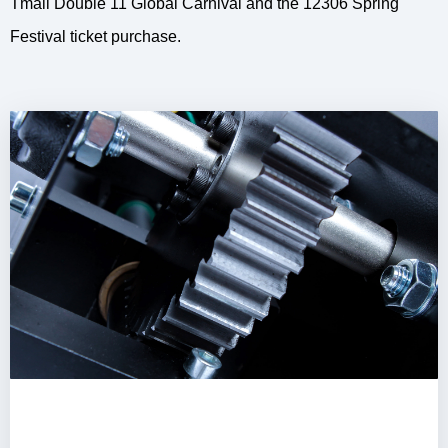
Tmall Double 11 Global Carnival and the 12306 Spring
Festival ticket purchase.