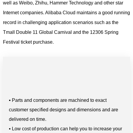
well as Weibo, Zhihu, Hammer Technology and other star
Internet companies. Alibaba Cloud maintains a good running
record in challenging application scenarios such as the
Tmall Double 11 Global Carnival and the 12306 Spring
Festival ticket purchase.
▪ Parts and components are machined to exact
customer specified designs and dimensions and are
delivered on time.
▪ Low cost of production can help you to increase your