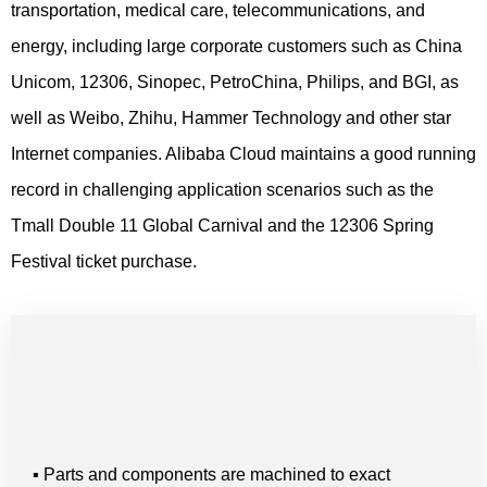
transportation, medical care, telecommunications, and
energy, including large corporate customers such as China
Unicom, 12306, Sinopec, PetroChina, Philips, and BGI, as
well as Weibo, Zhihu, Hammer Technology and other star
Internet companies. Alibaba Cloud maintains a good running
record in challenging application scenarios such as the
Tmall Double 11 Global Carnival and the 12306 Spring
Festival ticket purchase.
▪ Parts and components are machined to exact