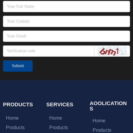
Submit
AOOLICATION
PRODUCTS
SERVICES
S
Home
Home
Home
Products
Products
Products