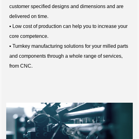
customer specified designs and dimensions and are
delivered on time.
▪ Low cost of production can help you to increase your
core competence.
▪ Turnkey manufacturing solutions for your milled parts
and components through a whole range of services,
from CNC.