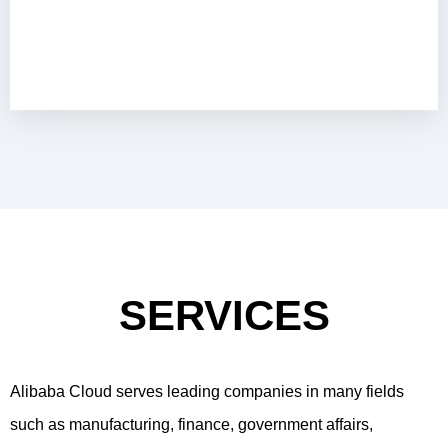
SERVICES
Alibaba Cloud serves leading companies in many fields
such as manufacturing, finance, government affairs,